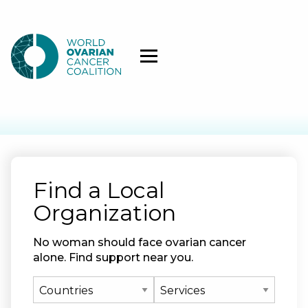
Find a Local
Organization
No woman should face ovarian cancer
alone. Find support near you.