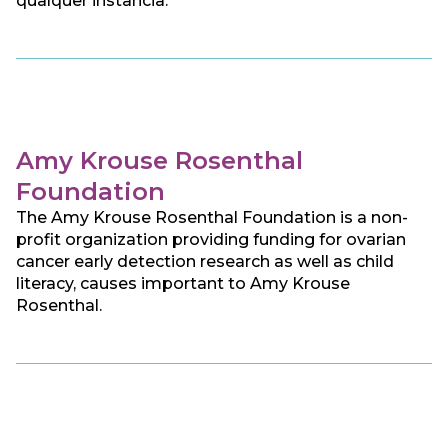
qualquer instância.
Amy Krouse Rosenthal
Foundation
The Amy Krouse Rosenthal Foundation is a non-
profit organization providing funding for ovarian
cancer early detection research as well as child
literacy, causes important to Amy Krouse
Rosenthal.