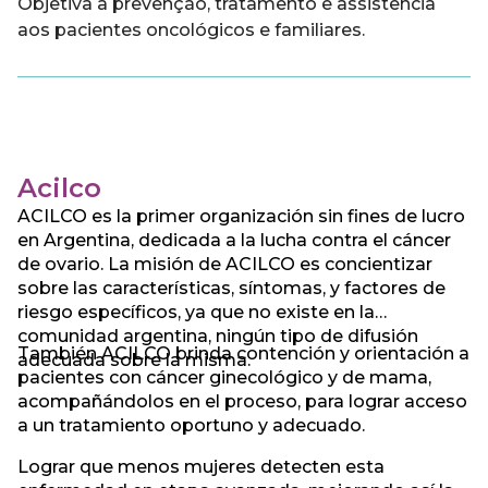
Objetiva a prevenção, tratamento e assistência
aos pacientes oncológicos e familiares.
Acilco
ACILCO es la primer organización sin fines de lucro
en Argentina, dedicada a la lucha contra el cáncer
de ovario. La misión de ACILCO es concientizar
sobre las características, síntomas, y factores de
riesgo específicos, ya que no existe en la
comunidad argentina, ningún tipo de difusión
También ACILCO brinda contención y orientación a
adecuada sobre la misma.
pacientes con cáncer ginecológico y de mama,
acompañándolos en el proceso, para lograr acceso
a un tratamiento oportuno y adecuado.
Lograr que menos mujeres detecten esta