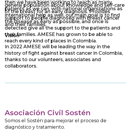
then we have been working to reach as many
general population about knowledge and self-care
patients as we can, with national organizations as
of the breast for an early diagnosis. Provides
international help as well, our main goal is to find
support to people diagnosed with breast cancer
the disease as early as possible, and once is
and their families.
detected give all the support to the patients and
their families. AMESE has grown to be able to
Vision
reach every kind of places in Colombia.
In 2022 AMESE will be leading the way in the
history of fight against breast cancer in Colombia,
thanks to our volunteers, associates and
collaborators.
Asociación Civil Sostén
Somos el Sostén para mejorar el proceso de
diagnóstico y tratamiento.