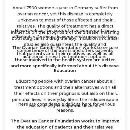
About 7500 women a year in Germany suffer from
ovarian cancer, yet this disease is completely
unknown to most of those affected and their
relatives. The quality of treatment has a direct
Nevertheless, the current involvement of those
influence on the prognosis of the disease, meaning
affected in Germany is completely unsatisfactory.
both surgical and drug therapy. Inclusion in clinical
studies also guarantees the quality and
The Ovarian Cancer Foundation works to ensure
competence of therapists and offers patients
that patients and their relatives as well as all
additional innovative treatment options.
those involved in the health system are better
and more specifically informed about this disease.
Education
Educating people with ovarian cancer about all
treatment options and their alternatives with all
their effects on their prognosis but also on their
personal lives in everyday life is the indispensable
There are considerable deficits here for various
basis for any therapeutic decision.
reasons.
The Ovarian Cancer Foundation works to improve
the education of patients and their relatives