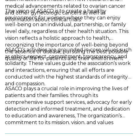
medical advancements related to ovarian cancer
The vision of ASACO is to create a healthy
and other gynecologic cancers as well as
environment for women where they can enjoy
information about clinical trials.
well-being on an individual, partnership, or family
level daily, regardless of their health situation. This
vision reflects a holistic approach to health,
recognizing the importance of well-being beyond
ASACO’s activities are grounded in core values such
the absence of disease, pursuing the best possible
as ethics, respect, commitment, transparency, and
quality of life for patients and their environment
solidarity. These values guide the association’s work
and interactions, ensuring that all efforts are
conducted with the highest standards of integrity
and compassion.
ASACO plays a crucial role in improving the lives of
patients and their families. through its
comprehensive support services, advocacy for early
detection and informed treatment, and dedication
to education and awareness, The organization’s
commitment to its mission, vision, and values
highlights its pivotal role in the fight against ovarian
and gynecological cancers, making it a vital