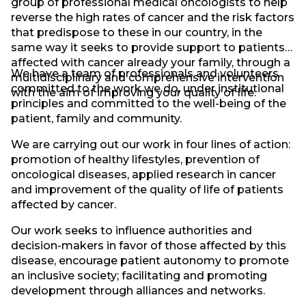
group of professional medical oncologists to help
reverse the high rates of cancer and the risk factors
that predispose to these in our country, in the
same way it seeks to provide support to patients
affected with cancer already your family, through a
We have a team of professionals and volunteers
multidisciplinary and comprehensive intervention
committed to the work we do, under institutional
with the aim of improving your quality of life.
principles and committed to the well-being of the
patient, family and community.
We are carrying out our work in four lines of action:
promotion of healthy lifestyles, prevention of
oncological diseases, applied research in cancer
and improvement of the quality of life of patients
affected by cancer.
Our work seeks to influence authorities and
decision-makers in favor of those affected by this
disease, encourage patient autonomy to promote
an inclusive society; facilitating and promoting
development through alliances and networks.