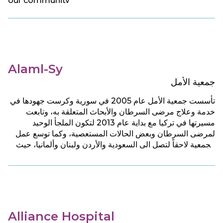
our community
Alaml-Sy
جمعية الأمل
تأسست جمعية الأمل عام 2005 في سورية وكرست جهودها في
خدمة وعلاج مرضى السرطان والأبحاث المتعلقة به، وتابعت
مسيرتها في تركيا مع بداية عام 2013 لتكون الملجأ الوحيد
لمرضى السرطان وبعض الحالات المستعصية، وكما توسع عمل
الجمعية لاحقاً لتصل الى السعودية والأردن ولبنان وألمانيا، حيث
تقدم للمرضى جميع الخدمات الطبية والرعاية الصحية والنفسية
بشكل مجان.
Alliance Hospital