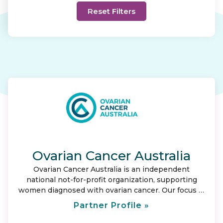
Ovarian Cancer Australia
Ovarian Cancer Australia is an independent
national not-for-profit organization, supporting
women diagnosed with ovarian cancer. Our focus is
to provide care and support for those affected by
Partner Profile »
ovarian cancer; and represent them by leading
change. Our vision is to save lives and ensure no