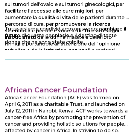
sui tumori dell’ovaio e sui tumori ginecologici, per
facilitare l’accesso alle cure migliori
, per
aumentare la
qualità di vita
delle pazienti durante il
percorso di cura, per
promuovere la ricerca
Tutte insieme condividiamo un sogno:
cambiare il
scientifica
e per
dare voce ai diritti e ai bisogni
futuro
di queste neoplasie e il destino di tante
insoddisfatti
delle donne malate e delle loro
donne che ne sono state colpite.
famiglie portandole all’attenzione dell’ opinione
pubblica e delle istituzioni nazionali e regionali.
African Cancer Foundation
Africa Cancer Foundation (ACF) was formed on
April 6, 2011 as a charitable Trust, and launched on
July 12, 2011 in Nairobi, Kenya. ACF works towards a
cancer-free Africa by promoting the prevention of
cancer and providing holistic solutions for people
affected by cancer in Africa. In striving to do so,