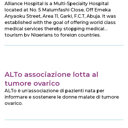
Alliance Hospital is a Multi-Specialty Hospital
located at No. 5 Malumfashi Close, Off Emeka
Anyaoku Street, Area 11, Garki, F.C.T, Abuja. It was
established with the goal of offering world class
medical services thereby stopping medical
tourism by Nigerians to foreign countries.
ALTo associazione lotta al
tumore ovarico
ALTo è un’associazione di pazienti nata per
informare e sostenere le donne malate di tumore
ovarico.