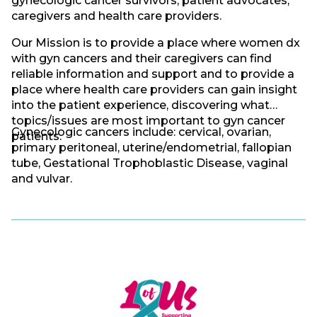
gynecologic cancer survivors, patient advocates,
caregivers and health care providers.
Our Mission is to provide a place where women dx
with gyn cancers and their caregivers can find
reliable information and support and to provide a
place where health care providers can gain insight
into the patient experience, discovering what
topics/issues are most important to gyn cancer
Gynecologic cancers include: cervical, ovarian,
patients.
primary peritoneal, uterine/endometrial, fallopian
tube, Gestational Trophoblastic Disease, vaginal
and vulvar.