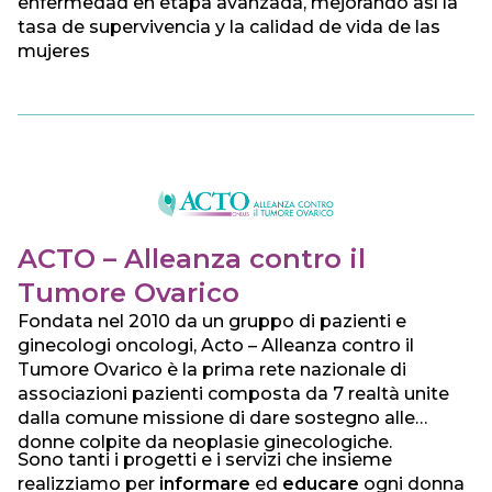
enfermedad en etapa avanzada, mejorando así la
tasa de supervivencia y la calidad de vida de las
mujeres
ACTO – Alleanza contro il
Tumore Ovarico
Fondata nel 2010 da un gruppo di pazienti e
ginecologi oncologi, Acto – Alleanza contro il
Tumore Ovarico è la prima rete nazionale di
associazioni pazienti composta da 7 realtà unite
dalla comune missione di dare sostegno alle
donne colpite da neoplasie ginecologiche.
Sono tanti i progetti e i servizi che insieme
realizziamo per
informare
ed
educare
ogni donna