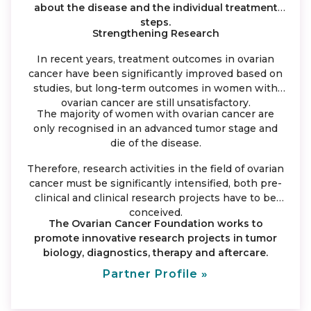
about the disease and the individual treatment
steps.
Strengthening Research
In recent years, treatment outcomes in ovarian
cancer have been significantly improved based on
studies, but long-term outcomes in women with
ovarian cancer are still unsatisfactory.
The majority of women with ovarian cancer are
only recognised in an advanced tumor stage and
die of the disease.
Therefore, research activities in the field of ovarian
cancer must be significantly intensified, both pre-
clinical and clinical research projects have to be
conceived.
The Ovarian Cancer Foundation works to
promote innovative research projects in tumor
biology, diagnostics, therapy and aftercare.
Partner Profile »