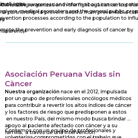
 in all ages.
cate, raise awareness and inform about cancer to patie
the leading organization in the fight against cancer tha
egivers, medical promoters and the general public, pro
 in partnership to prevent deaths from preventable can
ervention processes according to the population to infl
es
mote the prevention and early diagnosis of cancer by
nsparency
ducting early detection studies
cial commitment
vide guidance and comprehensive support to cancer
ponsibility
ients through treatments, donations in kind, advice, gu
 channeling according to the case and need of the pati
idarity
Asociación Peruana Vidas sin
ocate and influence public policies for the prevention 
fidence
trol of cancer, unifying efforts with different social acto
Càncer
 national and international level
Nuestra organización
nace en el 2012, impulsada
por un grupo de profesionales oncólogos médicos
para contribuir a revertir los altos índices de cáncer
y los factores de riesgo que predisponen a estos
en nuestro País, del mismo modo busca brindar el
apoyo al paciente afectado con cáncer y a su
Contamos con un equipo de profesionales y
familia, a través de una intervención
voluntarios comprometidos con el trabajo que