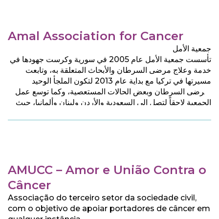
Amal Association for Cancer
جمعية الأمل
تأسست جمعية الأمل عام 2005 في سورية وكرست جهودها في
خدمة وعلاج مرضى السرطان والأبحاث المتعلقة به، وتابعت
مسيرتها في تركيا مع بداية عام 2013 لتكون الملجأ الوحيد
لمرضى السرطان وبعض الحالات المستعصية، وكما توسع عمل
الجمعية لاحقاً لتصل الى السعودية والأردن ولبنان وألمانيا، حيث
تقدم للمرضى جميع الخدمات الطبية والرعاية الصحية والنفسية
بشكل مجان.
AMUCC – Amor e União Contra o
Câncer
Associação do terceiro setor da sociedade civil,
com o objetivo de apoiar portadores de câncer em