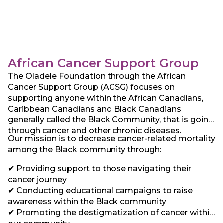
ACF seeks to establish best practice standards
and promote exchange of experience with existing
centers of excellence around the world and thereby
reduce the knowledge gap between the developed
and developing world. This has led us to focus our
work on providing and encouraging screening and
African Cancer Support Group
driving Kenya and hopefully, Africa, towards early
The Oladele Foundation through the African
diagnosis and access to cancer care and treatment
Cancer Support Group (ACSG) focuses on
for all afflicted irrespective of social status. . In line
supporting anyone within the African Canadians,
with this, ACF chose the West African Adinkra
Caribbean Canadians and Black Canadians
symbol “Hwe Mu Dua” or the “measuring stick” – a
generally called the Black Community, that is going
symbol of examination and quality control as its
through cancer and other chronic diseases.
logo. This symbol stresses the need to strive for
Our mission is to decrease cancer-related mortality
the best quality, and this is exactly what ACF seeks
among the Black community through:
to do.
✔ Providing support to those navigating their
cancer journey
✔ Conducting educational campaigns to raise
awareness within the Black community
✔ Promoting the destigmatization of cancer within