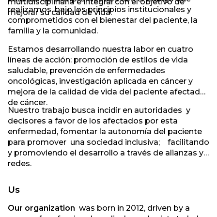
multidisciplinaria e integral con el objetivo de
realizamos, bajo los principios institucionales y
mejorar su calidad de vida.
comprometidos con el bienestar del paciente, la
familia y la comunidad.
Estamos desarrollando nuestra labor en cuatro
líneas de acción: promoción de estilos de vida
saludable, prevención de enfermedades
oncológicas, investigación aplicada en cáncer y
mejora de la calidad de vida del paciente afectado
de cáncer.
Nuestro trabajo busca incidir en autoridades y
decisores a favor de los afectados por esta
enfermedad, fomentar la autonomía del paciente
para promover una sociedad inclusiva; facilitando
y promoviendo el desarrollo a través de alianzas y
redes.
Us
Our organization
was born in 2012, driven by a