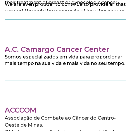
their treatment of breast or gynecologic cancer.
We are even prouder to continue to provide all that
support through the generosity of local businesses
and individual donors.
A.C. Camargo Cancer Center
Somos especializados em vida para proporcionar
mais tempo na sua vida e mais vida no seu tempo.
ACCCOM
Associação de Combate ao Câncer do Centro-
Oeste de Minas.