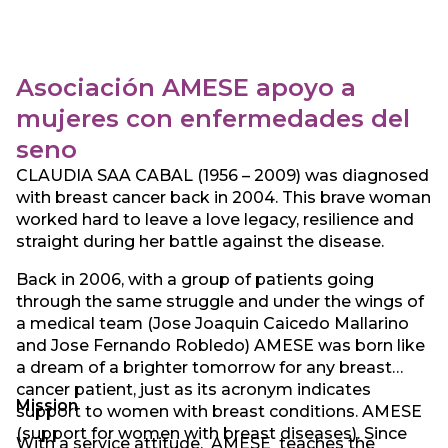
resource for the community it serves.
Asociación AMESE apoyo a
mujeres con enfermedades del
seno
CLAUDIA SAA CABAL (1956 – 2009) was diagnosed
with breast cancer back in 2004. This brave woman
worked hard to leave a love legacy, resilience and
straight during her battle against the disease.
Back in 2006, with a group of patients going
through the same struggle and under the wings of
a medical team (Jose Joaquin Caicedo Mallarino
and Jose Fernando Robledo) AMESE was born like
a dream of a brighter tomorrow for any breast
cancer patient, just as its acronym indicates
Mission
support to women with breast conditions. AMESE
(support for women with breast diseases). Since
With a service attitude, AMESE teaches the