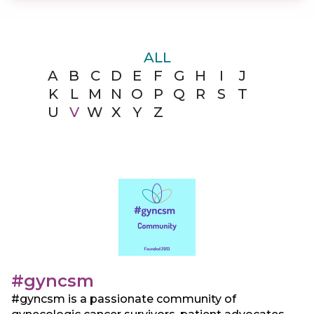
ALL
A
B
C
D
E
F
G
H
I
J
K
L
M
N
O
P
Q
R
S
T
U
V
W
X
Y
Z
#gyncsm
#gyncsm is a passionate community of