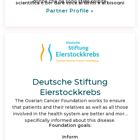
donne che ne sono state colpite.
scientifica
e per
dare voce ai diritti e ai bisogni
insoddisfatti
delle donne malate e delle loro
Partner Profile »
famiglie portandole all’attenzione dell’ opinione
pubblica e delle istituzioni nazionali e regionali.
Deutsche Stiftung
Eierstockkrebs
The Ovarian Cancer Foundation works to ensure
that patients and their relatives as well as all those
involved in the health system are better and more
specifically informed about this disease.
Foundation goals:
Inform