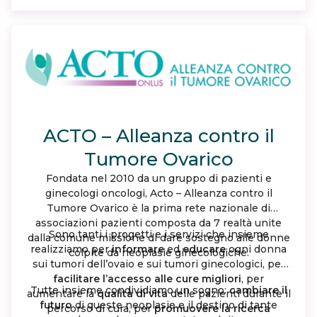
woman with ovarian cancer walks alone.
ACTO – Alleanza contro il
Tumore Ovarico
Fondata nel 2010 da un gruppo di pazienti e
ginecologi oncologi, Acto – Alleanza contro il
Tumore Ovarico è la prima rete nazionale di
associazioni pazienti composta da 7 realtà unite
Sono tanti i progetti e i servizi che insieme
dalla comune missione di dare sostegno alle donne
realizziamo per
informare
ed
educare
ogni donna
colpite da neoplasie ginecologiche.
sui tumori dell’ovaio e sui tumori ginecologici, per
facilitare l’accesso alle cure migliori
, per
Tutte insieme condividiamo un sogno:
cambiare il
aumentare la
qualità di vita
delle pazienti durante il
futuro
di queste neoplasie e il destino di tante
percorso di cura, per
promuovere la ricerca