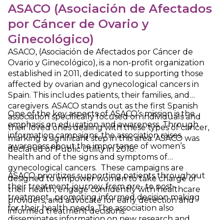
ASACO (Asociación de Afectados
por Cáncer de Ovario y
Ginecológico)
ASACO, (Asociación de Afectados por Cáncer de
Ovario y Ginecológico), is a non-profit organization
established in 2011, dedicated to supporting those
affected by ovarian and gynecological cancers in
Spain. This includes patients, their families, and
caregivers. ASACO stands out as the first Spanish
One of the key aspects of ASACO’s mission is the
association specifically focused on individuals and
emphasis on education and awareness. Through
their loved ones dealing with these types of cancer,
information campaigns, the association raises
marking a significant step in this area. ASACO was
awareness about the importance of women’s
declared of Public Utility in 2018.
health and of the signs and symptoms of
gynecological cancers. These campaigns are
ASACO prioritizes supporting patients throughout
designed to empower women to take charge of
their treatment journey, from pre- to post-
their health, engage confidently with healthcare
treatment, promoting informed decision making
providers, and advocate for early detection and
for their health needs. The association also
informed treatment decisions.
disseminates information on new research and