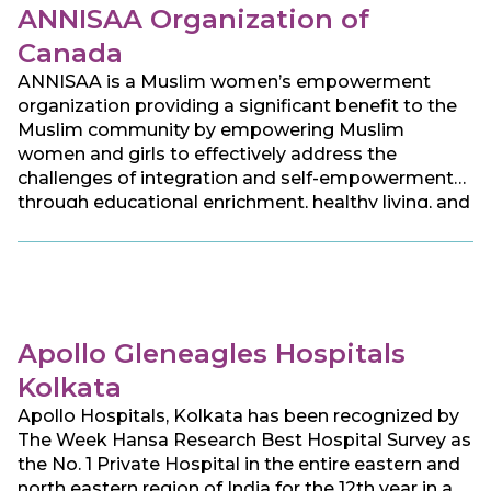
ANNISAA Organization of
Canada
ANNISAA is a Muslim women’s empowerment
organization providing a significant benefit to the
Muslim community by empowering Muslim
women and girls to effectively address the
challenges of integration and self-empowerment
through educational enrichment, healthy living, and
social development, aiming to serve women of all
faiths, race, origins, ethnicities, and abilities.
Apollo Gleneagles Hospitals
Kolkata
Apollo Hospitals, Kolkata has been recognized by
The Week Hansa Research Best Hospital Survey as
the No. 1 Private Hospital in the entire eastern and
north eastern region of India for the 12th year in a