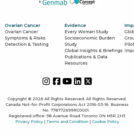
Ovarian Cancer
Evidence
Imp
Ovarian Cancer
Every Woman Study
Glob
Symptoms & Risks
Socioeconomic Burden
Gro
Detection & Testing
Study
Pilo
Global Insights & Briefings
Imp
Publications & Data
Resources
Copyright © 2026 All Rights Reserved. All Rights Reserved.
Canada Not-for-Profit Corporations Act 2016-03-16. Business
No. 778772699RC0001.
Registered office: 98 Avenue Road Toronto ON M5R 2H3
Privacy Policy
|
Terms and Condition
|
Cookie Policy