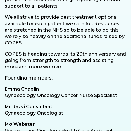
support to all patients.
We all strive to provide best treatment options
available for each patient we care for. Resources
are stretched in the NHS so to be able to do this
we rely so heavily on the additional funds raised by
COPES.
COPES is heading towards its 20th anniversary and
going from strength to strength and assisting
more and more women.
Founding members:
Emma Chaplin
Gynaecology Oncology Cancer Nurse Specialist
Mr Razvi Consultant
Gynaecology Oncologist
Mo Webster
Gynaecology Oncology Health Care Assistant