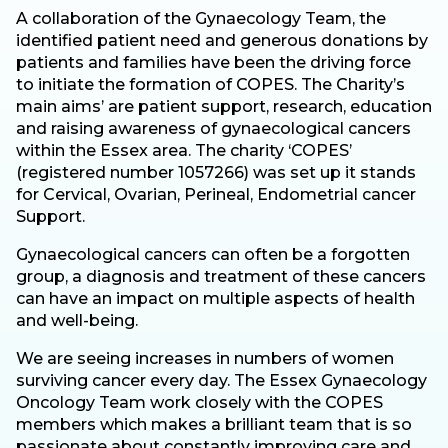
A collaboration of the Gynaecology Team, the
identified patient need and generous donations by
patients and families have been the driving force
to initiate the formation of COPES. The Charity’s
main aims’ are patient support, research, education
and raising awareness of gynaecological cancers
within the Essex area. The charity ‘COPES’
(registered number 1057266) was set up it stands
for Cervical, Ovarian, Perineal, Endometrial cancer
Support.
Gynaecological cancers can often be a forgotten
group, a diagnosis and treatment of these cancers
can have an impact on multiple aspects of health
and well-being.
We are seeing increases in numbers of women
surviving cancer every day. The Essex Gynaecology
Oncology Team work closely with the COPES
members which makes a brilliant team that is so
passionate about constantly improving care and