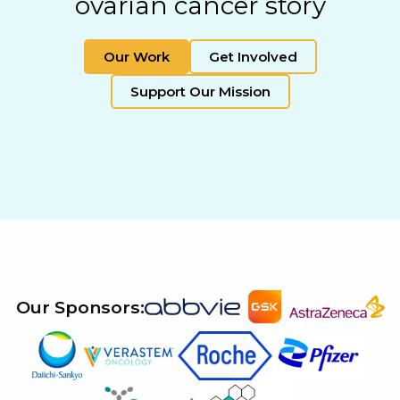
ovarian cancer story
Our Work
Get Involved
Support Our Mission
Our Sponsors: