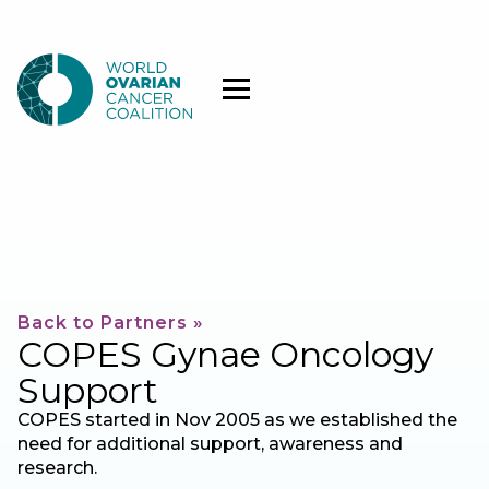
Back to Partners »
COPES Gynae Oncology
Support
COPES started in Nov 2005 as we established the
need for additional support, awareness and
research.