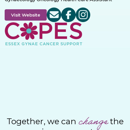
Visit Website
change
Together, we can
the