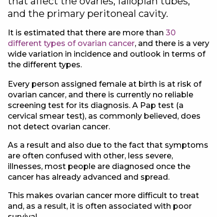
that affect the ovaries, fallopian tubes,
and the primary peritoneal cavity.
It is estimated that there are more than
30
different types of ovarian cancer
, and there is a very
wide variation in incidence and outlook in terms of
the different types.
Every person assigned female at birth is at risk of
ovarian cancer, and there is currently no reliable
screening test for its diagnosis. A Pap test (a
cervical smear test), as commonly believed, does
not detect ovarian cancer.
As a result and also due to the fact that symptoms
are often confused with other, less severe,
illnesses, most people are diagnosed once the
cancer has already advanced and spread.
This makes ovarian cancer more difficult to treat
and, as a result, it is often associated with poor
survival.