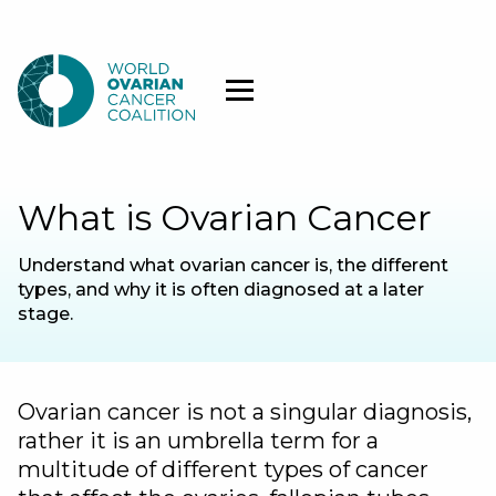
What is Ovarian Cancer
Understand what ovarian cancer is, the different
types, and why it is often diagnosed at a later
stage.
Ovarian cancer is not a singular diagnosis,
rather it is an umbrella term for a
multitude of different types of cancer