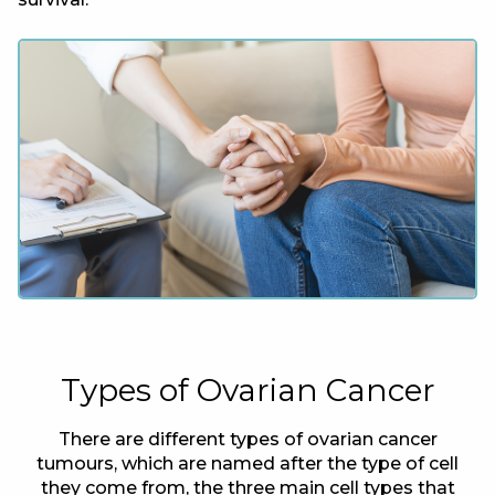
Types of Ovarian Cancer
There are different types of ovarian cancer
tumours, which are named after the type of cell
they come from, the three main cell types that