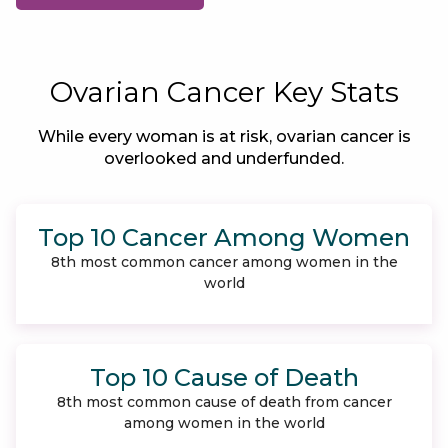
Ovarian Cancer Key Stats
While every woman is at risk, ovarian cancer is
overlooked and underfunded.
Top 10 Cancer Among Women
8th most common cancer among women in the
world
Top 10 Cause of Death
8th most common cause of death from cancer
among women in the world