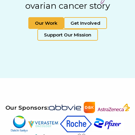
ovarian cancer story
Our Work
Get Involved
Support Our Mission
Our Sponsors: