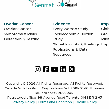
Ovarian Cancer
Evidence
Imp
Ovarian Cancer
Every Woman Study
Glob
Symptoms & Risks
Socioeconomic Burden
Gro
Detection & Testing
Study
Pilo
Global Insights & Briefings
Imp
Publications & Data
Resources
Copyright © 2026 All Rights Reserved. All Rights Reserved.
Canada Not-for-Profit Corporations Act 2016-03-16. Business
No. 778772699RC0001.
Registered office: 98 Avenue Road Toronto ON M5R 2H3
Privacy Policy
|
Terms and Condition
|
Cookie Policy