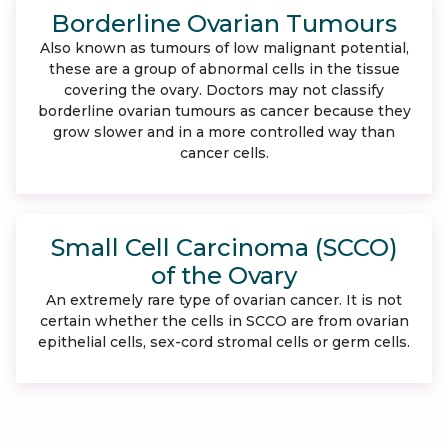
Borderline Ovarian Tumours
Also known as tumours of low malignant potential,
these are a group of abnormal cells in the tissue
covering the ovary. Doctors may not classify
borderline ovarian tumours as cancer because they
grow slower and in a more controlled way than
cancer cells.
Small Cell Carcinoma (SCCO)
of the Ovary
An extremely rare type of ovarian cancer. It is not
certain whether the cells in SCCO are from ovarian
epithelial cells, sex-cord stromal cells or germ cells.