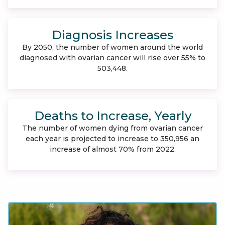
Diagnosis Increases
By 2050, the number of women around the world
diagnosed with ovarian cancer will rise over 55% to
503,448.
Deaths to Increase, Yearly
The number of women dying from ovarian cancer
each year is projected to increase to 350,956 an
increase of almost 70% from 2022.