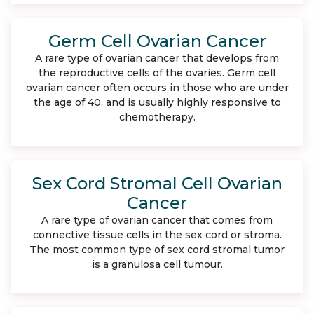
Germ Cell Ovarian Cancer
A rare type of ovarian cancer that develops from
the reproductive cells of the ovaries. Germ cell
ovarian cancer often occurs in those who are under
the age of 40, and is usually highly responsive to
chemotherapy.
Sex Cord Stromal Cell Ovarian
Cancer
A rare type of ovarian cancer that comes from
connective tissue cells in the sex cord or stroma.
The most common type of sex cord stromal tumor
is a granulosa cell tumour.