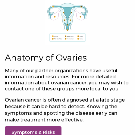
Anatomy of Ovaries
Many of our partner organizations have useful
information and resources. For more detailed
information about ovarian cancer, you may wish to
contact one of these groups more local to you.
Ovarian cancer is often diagnosed at a late stage
because it can be hard to detect. Knowing the
symptoms and spotting the disease early can
make treatment more effective.
Symptoms & Risks