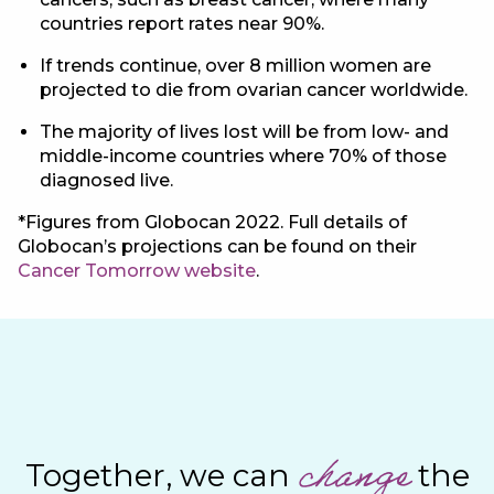
countries report rates near 90%.
If trends continue, over 8 million women are
projected to die from ovarian cancer worldwide.
The majority of lives lost will be from low- and
middle-income countries where 70% of those
diagnosed live.
*Figures from Globocan 2022. Full details of
Globocan’s projections can be found on their
Cancer Tomorrow website
.
change
Together, we can
the