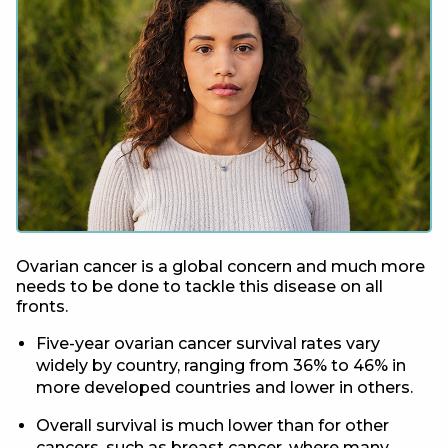
Ovarian cancer is a global concern and much more
needs to be done to tackle this disease on all
fronts.
Five-year ovarian cancer survival rates vary
widely by country, ranging from 36% to 46% in
more developed countries and lower in others.
Overall survival is much lower than for other
cancers, such as breast cancer, where many