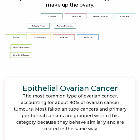
make up the ovary.
Epithelial Ovarian Cancer
The most common type of ovarian cancer,
accounting for about 90% of ovarian cancer
tumours. Most fallopian tube cancers and primary
peritoneal cancers are grouped within this
category because they behave similarly and are
treated in the same way.