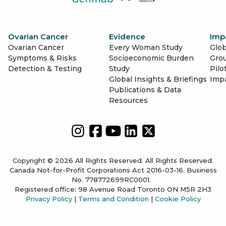
Ovarian Cancer
Evidence
Imp
Ovarian Cancer
Every Woman Study
Glob
Symptoms & Risks
Socioeconomic Burden
Gro
Detection & Testing
Study
Pilo
Global Insights & Briefings
Imp
Publications & Data
Resources
Copyright © 2026 All Rights Reserved. All Rights Reserved.
Canada Not-for-Profit Corporations Act 2016-03-16. Business
No. 778772699RC0001.
Registered office: 98 Avenue Road Toronto ON M5R 2H3
Privacy Policy
|
Terms and Condition
|
Cookie Policy