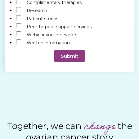
f
Complimentary therapies
O
Research
p
Patient stories
e
Peer-to-peer support services
r
Webinars/online events
a
Written information
t
i
Submit
o
n
*
change
Together, we can
the
ovarian cancer story