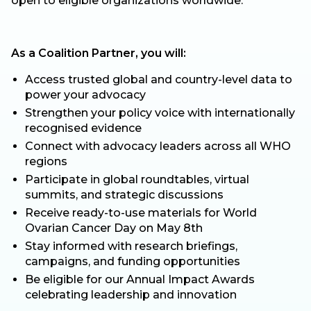
open to eligible organizations worldwide.
As a Coalition Partner, you will:
Access trusted global and country-level data to
power your advocacy
Strengthen your policy voice with internationally
recognised evidence
Connect with advocacy leaders across all WHO
regions
Participate in global roundtables, virtual
summits, and strategic discussions
Receive ready-to-use materials for World
Ovarian Cancer Day on May 8th
Stay informed with research briefings,
campaigns, and funding opportunities
Be eligible for our Annual Impact Awards
celebrating leadership and innovation