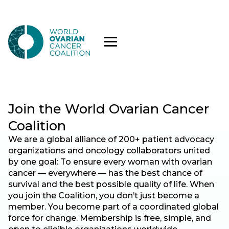
Join the World Ovarian Cancer
Coalition
We are a global alliance of 200+ patient advocacy
organizations and oncology collaborators united
by one goal: To ensure every woman with ovarian
cancer — everywhere — has the best chance of
survival and the best possible quality of life. When
you join the Coalition, you don’t just become a
member. You become part of a coordinated global
force for change. Membership is free, simple, and