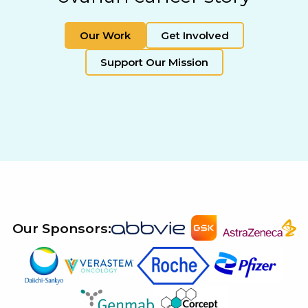
Our Work
Get Involved
Support Our Mission
Our Sponsors: