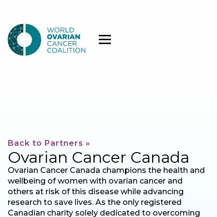
Back to Partners »
Ovarian Cancer Canada
Ovarian Cancer Canada champions the health and
wellbeing of women with ovarian cancer and
others at risk of this disease while advancing
research to save lives. As the only registered
Canadian charity solely dedicated to overcoming