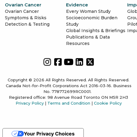
Ovarian Cancer
Evidence
Imp
Ovarian Cancer
Every Woman Study
Glob
Symptoms & Risks
Socioeconomic Burden
Gro
Detection & Testing
Study
Pilo
Global Insights & Briefings
Imp
Publications & Data
Resources
Copyright © 2026 All Rights Reserved. All Rights Reserved.
Canada Not-for-Profit Corporations Act 2016-03-16. Business
No. 778772699RC0001.
Registered office: 98 Avenue Road Toronto ON M5R 2H3
Privacy Policy
|
Terms and Condition
|
Cookie Policy
Your Privacy Choices