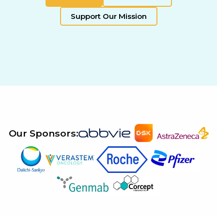
Support Our Mission
Our Sponsors: