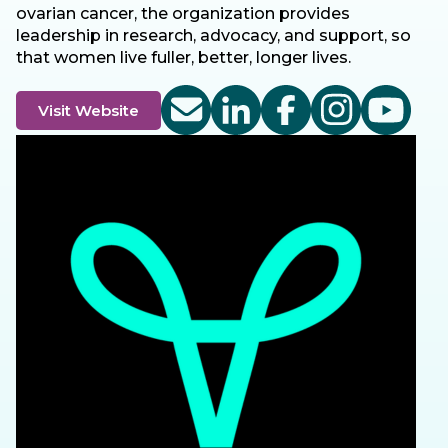
ovarian cancer, the organization provides
leadership in research, advocacy, and support, so
that women live fuller, better, longer lives.
Visit Website