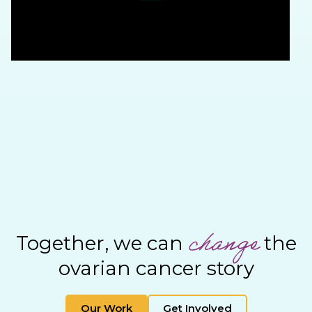
change
Together, we can
the
ovarian cancer story
Our Work
Get Involved