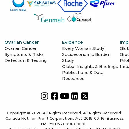
Ovarian Cancer
Evidence
Imp
Ovarian Cancer
Every Woman Study
Glob
Symptoms & Risks
Socioeconomic Burden
Gro
Detection & Testing
Study
Pilo
Global Insights & Briefings
Imp
Publications & Data
Resources
Copyright © 2026 All Rights Reserved. All Rights Reserved.
Canada Not-for-Profit Corporations Act 2016-03-16. Business
No. 778772699RC0001.