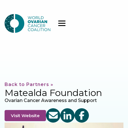
Back to Partners »
Matealda Foundation
Ovarian Cancer Awareness and Support
Visit Website