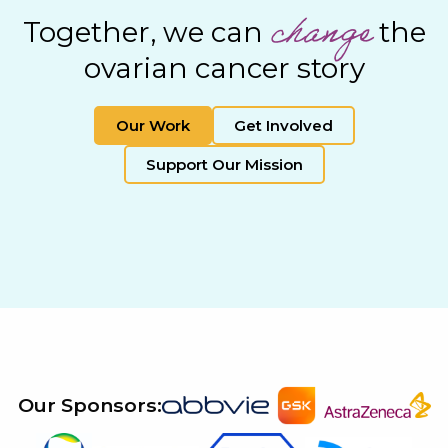
change
Together, we can
the
ovarian cancer story
Our Work
Get Involved
Support Our Mission
Our Sponsors: