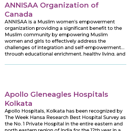
ANNISAA Organization of
Canada
ANNISAA is a Muslim women’s empowerment
organization providing a significant benefit to the
Muslim community by empowering Muslim
women and girls to effectively address the
challenges of integration and self-empowerment
through educational enrichment, healthy living, and
social development, aiming to serve women of all
faiths, race, origins, ethnicities, and abilities.
Apollo Gleneagles Hospitals
Kolkata
Apollo Hospitals, Kolkata has been recognized by
The Week Hansa Research Best Hospital Survey as
the No. 1 Private Hospital in the entire eastern and
north eastern region of India for the 12th year in a