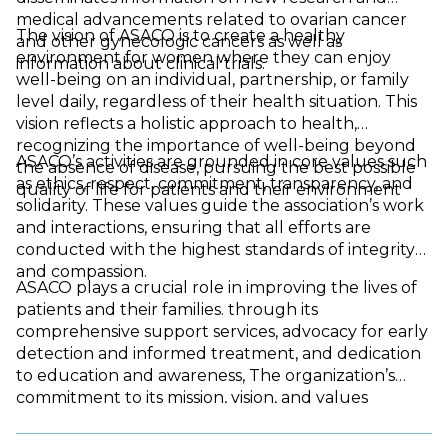
medical advancements related to ovarian cancer
The vision of ASACO is to create a healthy
and other gynecologic cancers as well as
environment for women where they can enjoy
information about clinical trials.
well-being on an individual, partnership, or family
level daily, regardless of their health situation. This
vision reflects a holistic approach to health,
recognizing the importance of well-being beyond
ASACO’s activities are grounded in core values such
the absence of disease, pursuing the best possible
as ethics, respect, commitment, transparency, and
quality of life for patients and their environment
solidarity. These values guide the association’s work
and interactions, ensuring that all efforts are
conducted with the highest standards of integrity
and compassion.
ASACO plays a crucial role in improving the lives of
patients and their families. through its
comprehensive support services, advocacy for early
detection and informed treatment, and dedication
to education and awareness, The organization’s
commitment to its mission, vision, and values
highlights its pivotal role in the fight against ovarian
and gynecological cancers, making it a vital