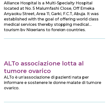
Alliance Hospital is a Multi-Specialty Hospital
located at No. 5 Malumfashi Close, Off Emeka
Anyaoku Street, Area 11, Garki, F.C.T, Abuja. It was
established with the goal of offering world class
medical services thereby stopping medical
tourism by Nigerians to foreign countries.
ALTo associazione lotta al
tumore ovarico
ALTo è un’associazione di pazienti nata per
informare e sostenere le donne malate di tumore
ovarico.