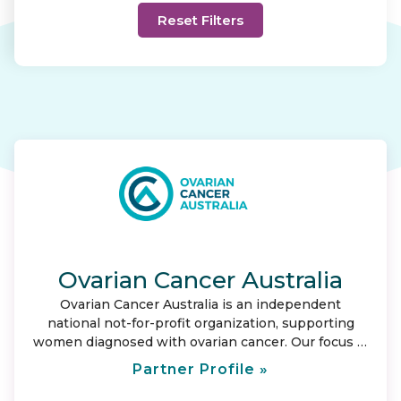
Ovarian Cancer Australia
Ovarian Cancer Australia is an independent
national not-for-profit organization, supporting
women diagnosed with ovarian cancer. Our focus is
to provide care and support for those affected by
Partner Profile »
ovarian cancer; and represent them by leading
change. Our vision is to save lives and ensure no