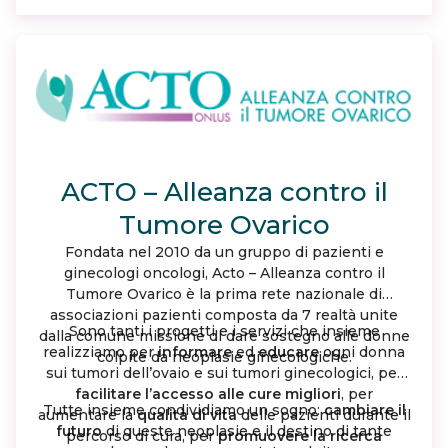
woman with ovarian cancer walks alone.
ACTO – Alleanza contro il
Tumore Ovarico
Fondata nel 2010 da un gruppo di pazienti e
ginecologi oncologi, Acto – Alleanza contro il
Tumore Ovarico è la prima rete nazionale di
associazioni pazienti composta da 7 realtà unite
Sono tanti i progetti e i servizi che insieme
dalla comune missione di dare sostegno alle donne
realizziamo per
informare
ed
educare
ogni donna
colpite da neoplasie ginecologiche.
sui tumori dell’ovaio e sui tumori ginecologici, per
facilitare l’accesso alle cure migliori
, per
Tutte insieme condividiamo un sogno:
cambiare il
aumentare la
qualità di vita
delle pazienti durante il
futuro
di queste neoplasie e il destino di tante
percorso di cura, per
promuovere la ricerca