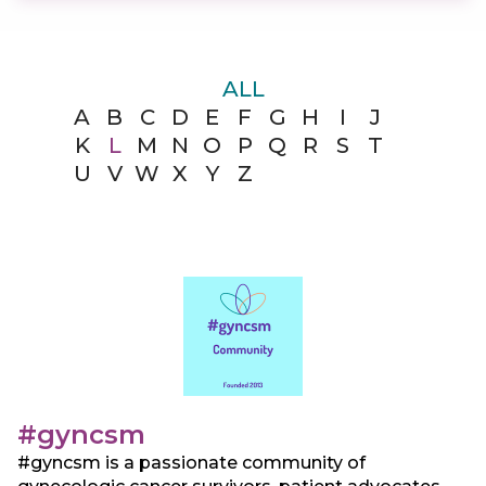
ALL
A
B
C
D
E
F
G
H
I
J
K
L
M
N
O
P
Q
R
S
T
U
V
W
X
Y
Z
#gyncsm
#gyncsm is a passionate community of