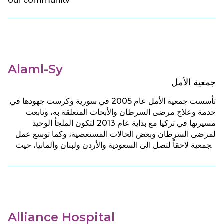
our community
Alaml-Sy
جمعية الأمل
تأسست جمعية الأمل عام 2005 في سورية وكرست جهودها في
خدمة وعلاج مرضى السرطان والأبحاث المتعلقة به، وتابعت
مسيرتها في تركيا مع بداية عام 2013 لتكون الملجأ الوحيد
لمرضى السرطان وبعض الحالات المستعصية، وكما توسع عمل
الجمعية لاحقاً لتصل الى السعودية والأردن ولبنان وألمانيا، حيث
تقدم للمرضى جميع الخدمات الطبية والرعاية الصحية والنفسية
بشكل مجان.
Alliance Hospital