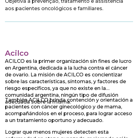
Objetiva a prevenção, tratamento e assistência
aos pacientes oncológicos e familiares.
Acilco
ACILCO es la primer organización sin fines de lucro
en Argentina, dedicada a la lucha contra el cáncer
de ovario. La misión de ACILCO es concientizar
sobre las características, síntomas, y factores de
riesgo específicos, ya que no existe en la
comunidad argentina, ningún tipo de difusión
También ACILCO brinda contención y orientación a
adecuada sobre la misma.
pacientes con cáncer ginecológico y de mama,
acompañándolos en el proceso, para lograr acceso
a un tratamiento oportuno y adecuado.
Lograr que menos mujeres detecten esta