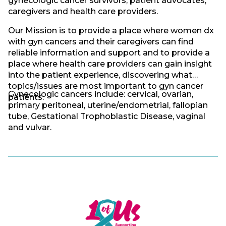
gynecologic cancer survivors, patient advocates,
caregivers and health care providers.
Our Mission is to provide a place where women dx
with gyn cancers and their caregivers can find
reliable information and support and to provide a
place where health care providers can gain insight
into the patient experience, discovering what
topics/issues are most important to gyn cancer
Gynecologic cancers include: cervical, ovarian,
patients.
primary peritoneal, uterine/endometrial, fallopian
tube, Gestational Trophoblastic Disease, vaginal
and vulvar.