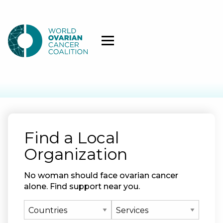
Find a Local
Organization
No woman should face ovarian cancer
alone. Find support near you.