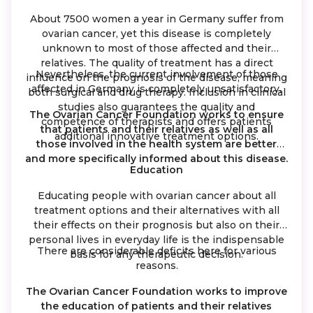
About 7500 women a year in Germany suffer from
ovarian cancer, yet this disease is completely
unknown to most of those affected and their
relatives. The quality of treatment has a direct
Nevertheless, the current involvement of those
influence on the prognosis of the disease, meaning
affected in Germany is completely unsatisfactory.
both surgical and drug therapy. Inclusion in clinical
studies also guarantees the quality and
The Ovarian Cancer Foundation works to ensure
competence of therapists and offers patients
that patients and their relatives as well as all
additional innovative treatment options.
those involved in the health system are better
and more specifically informed about this disease.
Education
Educating people with ovarian cancer about all
treatment options and their alternatives with all
their effects on their prognosis but also on their
personal lives in everyday life is the indispensable
There are considerable deficits here for various
basis for any therapeutic decision.
reasons.
The Ovarian Cancer Foundation works to improve
the education of patients and their relatives