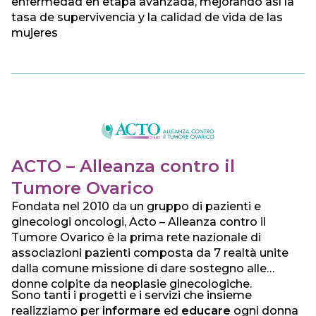
enfermedad en etapa avanzada, mejorando así la
tasa de supervivencia y la calidad de vida de las
mujeres
ACTO – Alleanza contro il
Tumore Ovarico
Fondata nel 2010 da un gruppo di pazienti e
ginecologi oncologi, Acto – Alleanza contro il
Tumore Ovarico è la prima rete nazionale di
associazioni pazienti composta da 7 realtà unite
dalla comune missione di dare sostegno alle
donne colpite da neoplasie ginecologiche.
Sono tanti i progetti e i servizi che insieme
realizziamo per
informare
ed
educare
ogni donna