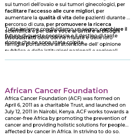
sui tumori dell’ovaio e sui tumori ginecologici, per
facilitare l’accesso alle cure migliori
, per
aumentare la
qualità di vita
delle pazienti durante il
percorso di cura, per
promuovere la ricerca
Tutte insieme condividiamo un sogno:
cambiare il
scientifica
e per
dare voce ai diritti e ai bisogni
futuro
di queste neoplasie e il destino di tante
insoddisfatti
delle donne malate e delle loro
donne che ne sono state colpite.
famiglie portandole all’attenzione dell’ opinione
pubblica e delle istituzioni nazionali e regionali.
African Cancer Foundation
Africa Cancer Foundation (ACF) was formed on
April 6, 2011 as a charitable Trust, and launched on
July 12, 2011 in Nairobi, Kenya. ACF works towards a
cancer-free Africa by promoting the prevention of
cancer and providing holistic solutions for people
affected by cancer in Africa. In striving to do so,