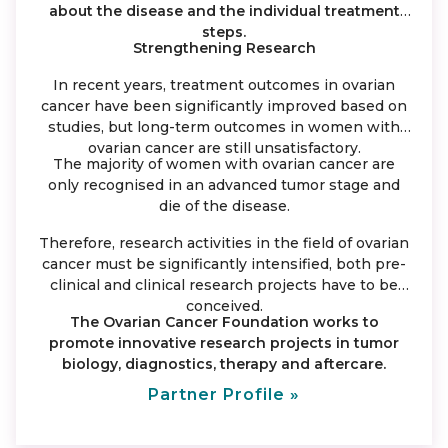
about the disease and the individual treatment
steps.
Strengthening Research
In recent years, treatment outcomes in ovarian
cancer have been significantly improved based on
studies, but long-term outcomes in women with
ovarian cancer are still unsatisfactory.
The majority of women with ovarian cancer are
only recognised in an advanced tumor stage and
die of the disease.
Therefore, research activities in the field of ovarian
cancer must be significantly intensified, both pre-
clinical and clinical research projects have to be
conceived.
The Ovarian Cancer Foundation works to
promote innovative research projects in tumor
biology, diagnostics, therapy and aftercare.
Partner Profile »