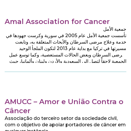
Amal Association for Cancer
جمعية الأمل
تأسست جمعية الأمل عام 2005 في سورية وكرست جهودها في
خدمة وعلاج مرضى السرطان والأبحاث المتعلقة به، وتابعت
مسيرتها في تركيا مع بداية عام 2013 لتكون الملجأ الوحيد
لمرضى السرطان وبعض الحالات المستعصية، وكما توسع عمل
الجمعية لاحقاً لتصل الى السعودية والأردن ولبنان وألمانيا، حيث
تقدم للمرضى جميع الخدمات الطبية والرعاية الصحية والنفسية
بشكل مجان.
AMUCC – Amor e União Contra o
Câncer
Associação do terceiro setor da sociedade civil,
com o objetivo de apoiar portadores de câncer em