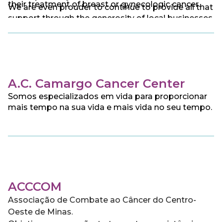
their treatment of breast or gynecologic cancer.
We are even prouder to continue to provide all that
support through the generosity of local businesses
and individual donors.
A.C. Camargo Cancer Center
Somos especializados em vida para proporcionar
mais tempo na sua vida e mais vida no seu tempo.
ACCCOM
Associação de Combate ao Câncer do Centro-
Oeste de Minas.