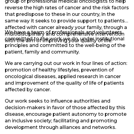
group of professional medical oncologists to help
reverse the high rates of cancer and the risk factors
that predispose to these in our country, in the
same way it seeks to provide support to patients
affected with cancer already your family, through a
We have a team of professionals and volunteers
multidisciplinary and comprehensive intervention
committed to the work we do, under institutional
with the aim of improving your quality of life.
principles and committed to the well-being of the
patient, family and community.
We are carrying out our work in four lines of action:
promotion of healthy lifestyles, prevention of
oncological diseases, applied research in cancer
and improvement of the quality of life of patients
affected by cancer.
Our work seeks to influence authorities and
decision-makers in favor of those affected by this
disease, encourage patient autonomy to promote
an inclusive society; facilitating and promoting
development through alliances and networks.