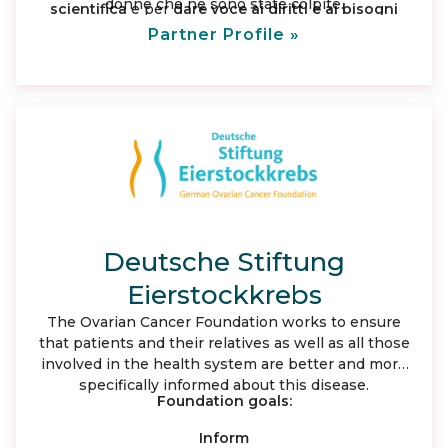
donne che ne sono state colpite.
scientifica
e per
dare voce ai diritti e ai bisogni
insoddisfatti
delle donne malate e delle loro
Partner Profile »
famiglie portandole all’attenzione dell’ opinione
pubblica e delle istituzioni nazionali e regionali.
Deutsche Stiftung
Eierstockkrebs
The Ovarian Cancer Foundation works to ensure
that patients and their relatives as well as all those
involved in the health system are better and more
specifically informed about this disease.
Foundation goals:
Inform