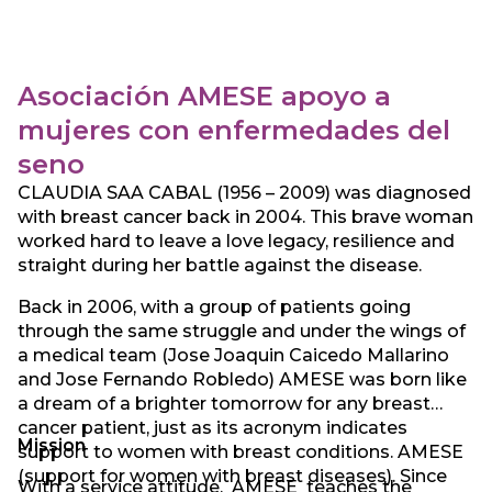
resource for the community it serves.
Asociación AMESE apoyo a
mujeres con enfermedades del
seno
CLAUDIA SAA CABAL (1956 – 2009) was diagnosed
with breast cancer back in 2004. This brave woman
worked hard to leave a love legacy, resilience and
straight during her battle against the disease.
Back in 2006, with a group of patients going
through the same struggle and under the wings of
a medical team (Jose Joaquin Caicedo Mallarino
and Jose Fernando Robledo) AMESE was born like
a dream of a brighter tomorrow for any breast
cancer patient, just as its acronym indicates
Mission
support to women with breast conditions. AMESE
(support for women with breast diseases). Since
With a service attitude, AMESE teaches the