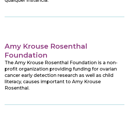
qualquer instância.
Amy Krouse Rosenthal
Foundation
The Amy Krouse Rosenthal Foundation is a non-
profit organization providing funding for ovarian
cancer early detection research as well as child
literacy, causes important to Amy Krouse
Rosenthal.