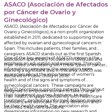
ASACO (Asociación de Afectados
por Cáncer de Ovario y
Ginecológico)
ASACO, (Asociación de Afectados por Cáncer de
Ovario y Ginecológico), is a non-profit organization
established in 2011, dedicated to supporting those
affected by ovarian and gynecological cancers in
Spain. This includes patients, their families, and
caregivers. ASACO stands out as the first Spanish
One of the key aspects of ASACO’s mission is the
association specifically focused on individuals and
emphasis on education and awareness. Through
their loved ones dealing with these types of cancer,
information campaigns, the association raises
marking a significant step in this area. ASACO was
awareness about the importance of women’s
declared of Public Utility in 2018.
health and of the signs and symptoms of
gynecological cancers. These campaigns are
ASACO prioritizes supporting patients throughout
designed to empower women to take charge of
their treatment journey, from pre- to post-
their health, engage confidently with healthcare
treatment, promoting informed decision making
providers, and advocate for early detection and
for their health needs. The association also
informed treatment decisions.
disseminates information on new research and