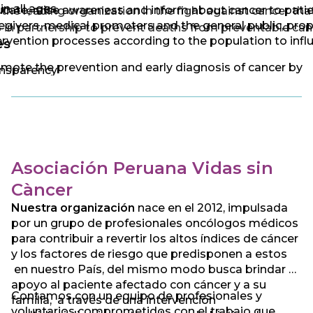
 in all ages.
cate, raise awareness and inform about cancer to patie
the leading organization in the fight against cancer tha
egivers, medical promoters and the general public, pro
 in partnership to prevent deaths from preventable can
ervention processes according to the population to infl
es
mote the prevention and early diagnosis of cancer by
nsparency
ducting early detection studies
cial commitment
vide guidance and comprehensive support to cancer
ponsibility
ients through treatments, donations in kind, advice, gu
 channeling according to the case and need of the pati
idarity
Asociación Peruana Vidas sin
ocate and influence public policies for the prevention 
fidence
trol of cancer, unifying efforts with different social acto
Càncer
 national and international level
Nuestra organización
nace en el 2012, impulsada
por un grupo de profesionales oncólogos médicos
para contribuir a revertir los altos índices de cáncer
y los factores de riesgo que predisponen a estos
en nuestro País, del mismo modo busca brindar el
apoyo al paciente afectado con cáncer y a su
Contamos con un equipo de profesionales y
familia, a través de una intervención
voluntarios comprometidos con el trabajo que