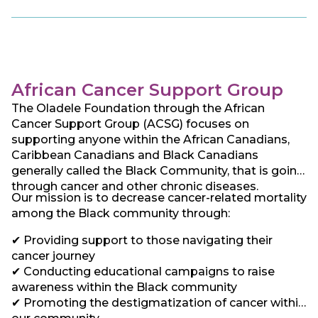
ACF seeks to establish best practice standards
and promote exchange of experience with existing
centers of excellence around the world and thereby
reduce the knowledge gap between the developed
and developing world. This has led us to focus our
work on providing and encouraging screening and
African Cancer Support Group
driving Kenya and hopefully, Africa, towards early
The Oladele Foundation through the African
diagnosis and access to cancer care and treatment
Cancer Support Group (ACSG) focuses on
for all afflicted irrespective of social status. . In line
supporting anyone within the African Canadians,
with this, ACF chose the West African Adinkra
Caribbean Canadians and Black Canadians
symbol “Hwe Mu Dua” or the “measuring stick” – a
generally called the Black Community, that is going
symbol of examination and quality control as its
through cancer and other chronic diseases.
logo. This symbol stresses the need to strive for
Our mission is to decrease cancer-related mortality
the best quality, and this is exactly what ACF seeks
among the Black community through:
to do.
✔ Providing support to those navigating their
cancer journey
✔ Conducting educational campaigns to raise
awareness within the Black community
✔ Promoting the destigmatization of cancer within