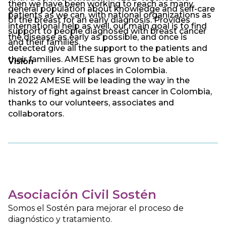
then we have been working to reach as many
general population about knowledge and self-care
patients as we can, with national organizations as
of the breast for an early diagnosis. Provides
international help as well, our main goal is to find
support to people diagnosed with breast cancer
the disease as early as possible, and once is
and their families.
detected give all the support to the patients and
their families. AMESE has grown to be able to
Vision
reach every kind of places in Colombia.
In 2022 AMESE will be leading the way in the
history of fight against breast cancer in Colombia,
thanks to our volunteers, associates and
collaborators.
Asociación Civil Sostén
Somos el Sostén para mejorar el proceso de
diagnóstico y tratamiento.