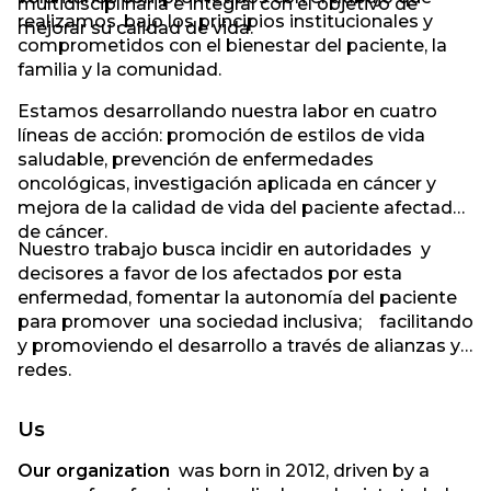
multidisciplinaria e integral con el objetivo de
realizamos, bajo los principios institucionales y
mejorar su calidad de vida.
comprometidos con el bienestar del paciente, la
familia y la comunidad.
Estamos desarrollando nuestra labor en cuatro
líneas de acción: promoción de estilos de vida
saludable, prevención de enfermedades
oncológicas, investigación aplicada en cáncer y
mejora de la calidad de vida del paciente afectado
de cáncer.
Nuestro trabajo busca incidir en autoridades y
decisores a favor de los afectados por esta
enfermedad, fomentar la autonomía del paciente
para promover una sociedad inclusiva; facilitando
y promoviendo el desarrollo a través de alianzas y
redes.
Us
Our organization
was born in 2012, driven by a