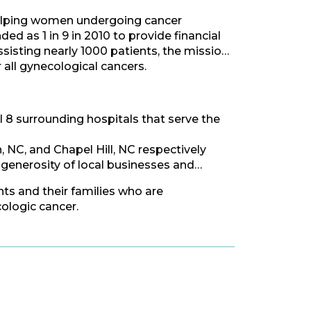
 helping women undergoing cancer
d as 1 in 9 in 2010 to provide financial
sisting nearly 1000 patients, the mission
all gynecological cancers.
l 8 surrounding hospitals that serve the
NC, and Chapel Hill, NC respectively
 generosity of local businesses and
ts and their families who are
cologic cancer.