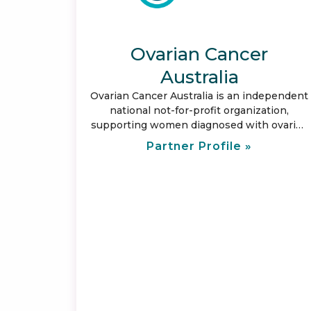
Ovarian Cancer
Australia
Ovarian Cancer Australia is an independent
national not-for-profit organization,
supporting women diagnosed with ovarian
cancer. Our focus is to provide care and
Partner Profile »
support for those affected by ovarian
cancer; and represent them by leading
change. Our vision is to save lives and
ensure no woman with ovarian cancer
walks alone.