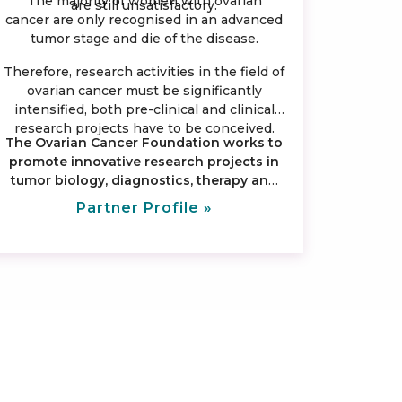
The majority of women with ovarian
are still unsatisfactory.
cancer are only recognised in an advanced
tumor stage and die of the disease.
Therefore, research activities in the field of
ovarian cancer must be significantly
intensified, both pre-clinical and clinical
research projects have to be conceived.
The Ovarian Cancer Foundation works to
promote innovative research projects in
tumor biology, diagnostics, therapy and
aftercare.
Partner Profile »