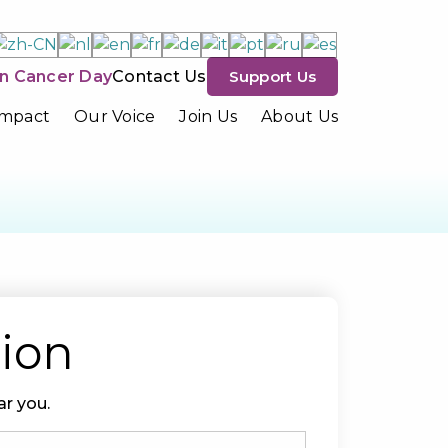
n Cancer Day
Contact Us
Support Us
Impact
Our Voice
Join Us
About Us
tion
r you.