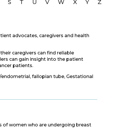
S
T
U
V
W
X
Y
Z
tient advocates, caregivers and health
eir caregivers can find reliable
rs can gain insight into the patient
ncer patients.
e/endometrial, fallopian tube, Gestational
ves of women who are undergoing breast