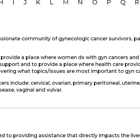
H
I
J
K
L
M
N
O
P
Q
R
sionate community of gynecologic cancer survivors, pa
 provide a place where women dx with gyn cancers and th
upport and to provide a place where health care provide
overing what topics/issues are most important to gyn ca
rs include: cervical, ovarian, primary peritoneal, uterin
ease, vaginal and vulvar.
 to providing assistance that directly impacts the li