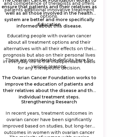
The Ovarian Cancer Foundation works to
and competence of therapists and offers
ensure that patients and their relatives as
patients additional innovative treatment
well as all those involved in the health
options.
system are better and more specifically
Education
informed about this disease.
Educating people with ovarian cancer
about all treatment options and their
alternatives with all their effects on their
prognosis but also on their personal lives
There are considerable deficits here for
in everyday life is the indispensable basis
various reasons.
for any therapeutic decision.
The Ovarian Cancer Foundation works to
improve the education of patients and
their relatives about the disease and the
individual treatment steps.
Strengthening Research
In recent years, treatment outcomes in
ovarian cancer have been significantly
improved based on studies, but long-term
outcomes in women with ovarian cancer