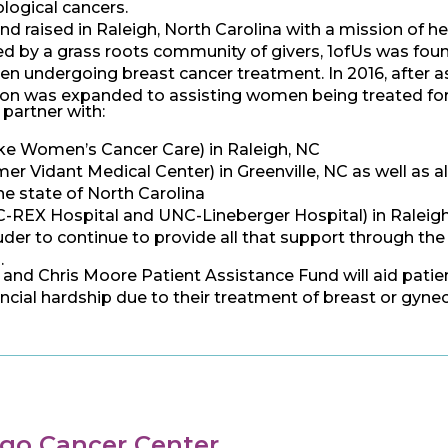
logical cancers.
nd raised in Raleigh, North Carolina with a mission of
 by a grass roots community of givers, 1ofUs was founde
n undergoing breast cancer treatment. In 2016, after as
tion was expanded to assisting women being treated for 
 partner with:
ke Women’s Cancer Care) in Raleigh, NC
r Vidant Medical Center) in Greenville, NC as well as al
he state of North Carolina
REX Hospital and UNC-Lineberger Hospital) in Raleigh, 
der to continue to provide all that support through the
.
 and Chris Moore Patient Assistance Fund will aid patien
ncial hardship due to their treatment of breast or gyne
go Cancer Center