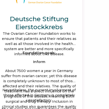
Deutsche Stiftung
Eierstockkrebs
The Ovarian Cancer Foundation works to
ensure that patients and their relatives as
well as all those involved in the health
system are better and more specifically
Foundation goals:
informed about this disease.
Inform
About 7500 women a year in Germany
suffer from ovarian cancer, yet this disease
is completely unknown to most of those
affected and their relatives. The quality of
Nevertheless, the current involvement of
treatment has a direct influence on the
those affected in Germany is completely
prognosis of the disease, meaning both
unsatisfactory.
surgical and drug therapy. Inclusion in
clinical studies also guarantees the quality