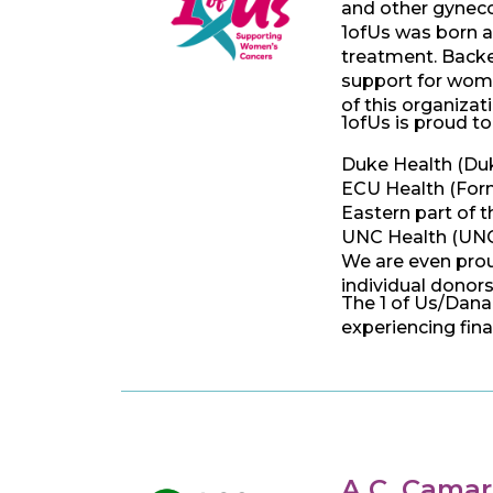
and other gyneco
1ofUs was born a
treatment. Backed
support for wome
of this organiza
1ofUs is proud to
Duke Health (Du
ECU Health (Forme
Eastern part of t
UNC Health (UNC-
We are even prou
individual donors
The 1 of Us/Dana
experiencing fina
A.C. Camar