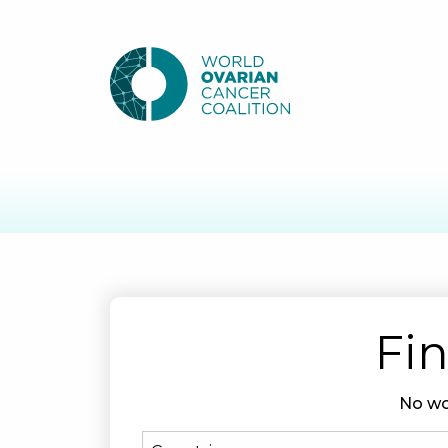
Fin
No wo