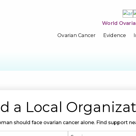
World Ovaria
Ovarian Cancer
Evidence
d a Local Organiza
man should face ovarian cancer alone. Find support nea