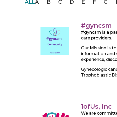
ALL
A
B
C
D
E
F
G
#gyncsm
#gyncsm is a pas
care providers.
Our Mission is to
information and s
experience, disc
Gynecologic cance
Trophoblastic Dis
1ofUs, Inc
We are committed