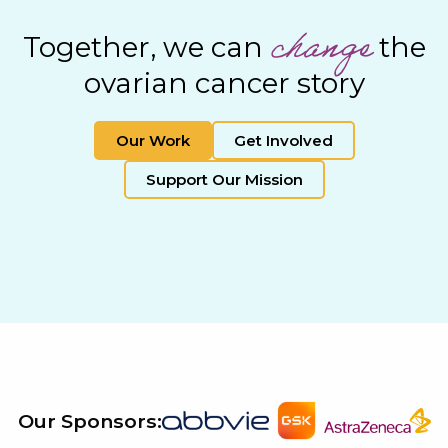
change
Together, we can
the
ovarian cancer story
Our Work
Get Involved
Support Our Mission
Our Sponsors: