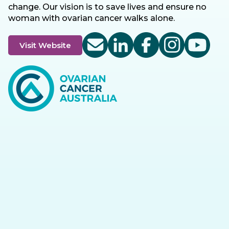
change. Our vision is to save lives and ensure no
woman with ovarian cancer walks alone.
Visit Website