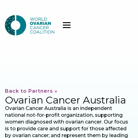
Back to Partners »
Ovarian Cancer Australia
Ovarian Cancer Australia is an independent
national not-for-profit organization, supporting
women diagnosed with ovarian cancer. Our focus
is to provide care and support for those affected
by ovarian cancer; and represent them by leading