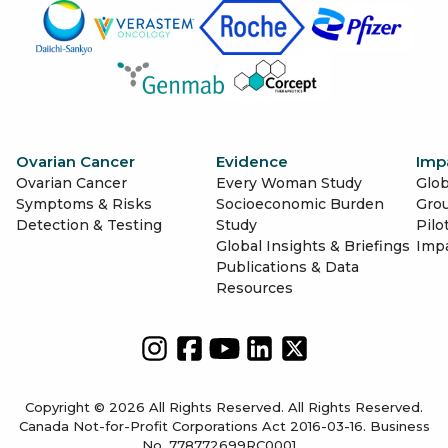
Ovarian Cancer
Evidence
Imp
Ovarian Cancer
Every Woman Study
Glob
Symptoms & Risks
Socioeconomic Burden
Gro
Detection & Testing
Study
Pilo
Global Insights & Briefings
Imp
Publications & Data
Resources
Copyright © 2026 All Rights Reserved. All Rights Reserved.
Canada Not-for-Profit Corporations Act 2016-03-16. Business
No. 778772699RC0001.