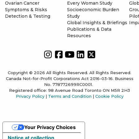
Ovarian Cancer
Every Woman Study
Glob
Symptoms & Risks
Socioeconomic Burden
Gro
Detection & Testing
Study
Pilo
Global Insights & Briefings
Imp
Publications & Data
Resources
Copyright © 2026 All Rights Reserved. All Rights Reserved.
Canada Not-for-Profit Corporations Act 2016-03-16. Business
No. 778772699RC0001.
Registered office: 98 Avenue Road Toronto ON M5R 2H3
Privacy Policy
|
Terms and Condition
|
Cookie Policy
Your Privacy Choices
Notice at collection