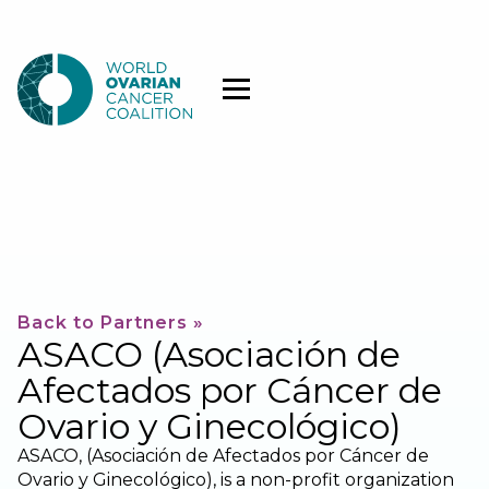
Back to Partners »
ASACO (Asociación de
Afectados por Cáncer de
Ovario y Ginecológico)
ASACO, (Asociación de Afectados por Cáncer de
Ovario y Ginecológico), is a non-profit organization