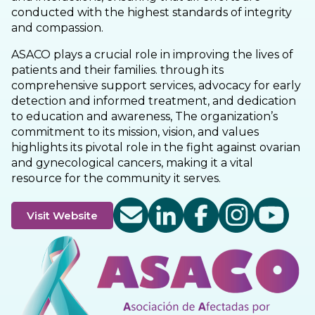
conducted with the highest standards of integrity
and compassion.
ASACO plays a crucial role in improving the lives of
patients and their families. through its
comprehensive support services, advocacy for early
detection and informed treatment, and dedication
to education and awareness, The organization’s
commitment to its mission, vision, and values
highlights its pivotal role in the fight against ovarian
and gynecological cancers, making it a vital
resource for the community it serves.
Visit Website