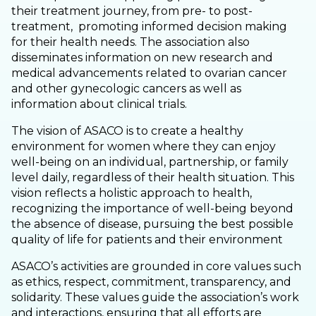
their treatment journey, from pre- to post-
treatment, promoting informed decision making
for their health needs. The association also
disseminates information on new research and
medical advancements related to ovarian cancer
and other gynecologic cancers as well as
information about clinical trials.
The vision of ASACO is to create a healthy
environment for women where they can enjoy
well-being on an individual, partnership, or family
level daily, regardless of their health situation. This
vision reflects a holistic approach to health,
recognizing the importance of well-being beyond
the absence of disease, pursuing the best possible
quality of life for patients and their environment
ASACO’s activities are grounded in core values such
as ethics, respect, commitment, transparency, and
solidarity. These values guide the association’s work
and interactions, ensuring that all efforts are