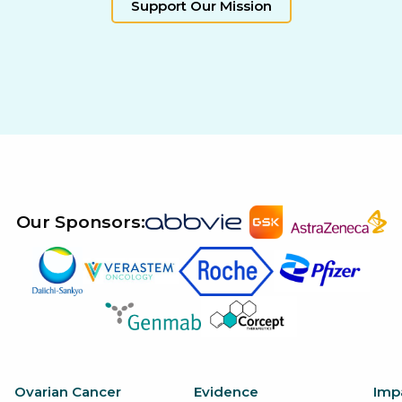
Support Our Mission
Our Sponsors:
Ovarian Cancer
Evidence
Imp