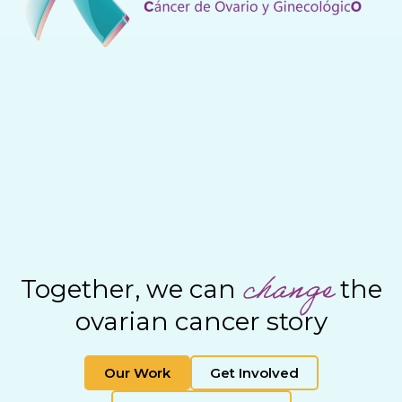
change
Together, we can
the
ovarian cancer story
Our Work
Get Involved