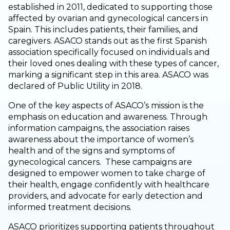
established in 2011, dedicated to supporting those
affected by ovarian and gynecological cancers in
Spain. This includes patients, their families, and
caregivers. ASACO stands out as the first Spanish
association specifically focused on individuals and
their loved ones dealing with these types of cancer,
marking a significant step in this area. ASACO was
declared of Public Utility in 2018.
One of the key aspects of ASACO’s mission is the
emphasis on education and awareness. Through
information campaigns, the association raises
awareness about the importance of women’s
health and of the signs and symptoms of
gynecological cancers. These campaigns are
designed to empower women to take charge of
their health, engage confidently with healthcare
providers, and advocate for early detection and
informed treatment decisions.
ASACO prioritizes supporting patients throughout