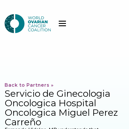
Back to Partners »
Servicio de Ginecologia
Oncologica Hospital
Oncologica Miguel Perez
Carreño