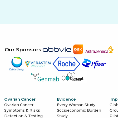
Our Sponsors:
Ovarian Cancer
Evidence
Imp
Ovarian Cancer
Every Woman Study
Glob
Symptoms & Risks
Socioeconomic Burden
Gro
Detection & Testing
Study
Pilo