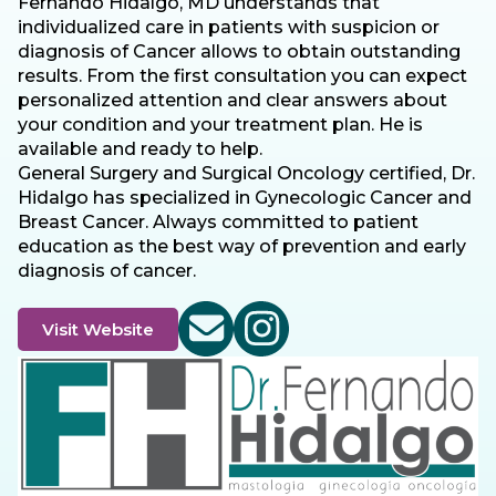
Fernando Hidalgo, MD understands that
individualized care in patients with suspicion or
diagnosis of Cancer allows to obtain outstanding
results. From the first consultation you can expect
personalized attention and clear answers about
your condition and your treatment plan. He is
available and ready to help.
General Surgery and Surgical Oncology certified, Dr.
Hidalgo has specialized in Gynecologic Cancer and
Breast Cancer. Always committed to patient
education as the best way of prevention and early
diagnosis of cancer.
Visit Website