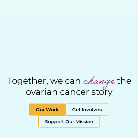
change
Together, we can
the
ovarian cancer story
Our Work
Get Involved
Support Our Mission