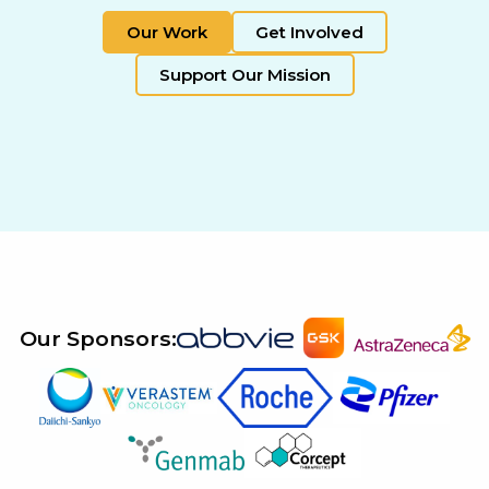
Our Work
Get Involved
Support Our Mission
Our Sponsors: