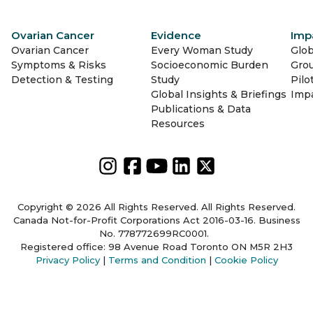
Ovarian Cancer
Evidence
Imp
Ovarian Cancer
Every Woman Study
Glob
Symptoms & Risks
Socioeconomic Burden
Gro
Detection & Testing
Study
Pilo
Global Insights & Briefings
Imp
Publications & Data
Resources
Copyright © 2026 All Rights Reserved. All Rights Reserved.
Canada Not-for-Profit Corporations Act 2016-03-16. Business
No. 778772699RC0001.
Registered office: 98 Avenue Road Toronto ON M5R 2H3
Privacy Policy
|
Terms and Condition
|
Cookie Policy