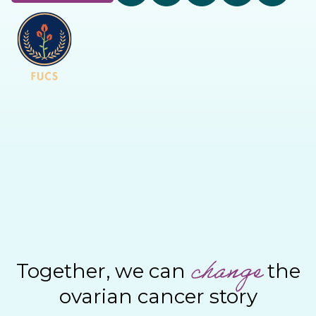
change
Together, we can
the
ovarian cancer story