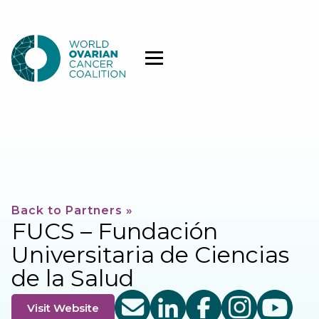
Back to Partners »
FUCS – Fundación
Universitaria de Ciencias
de la Salud
Visit Website