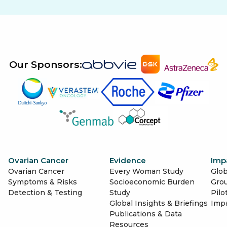
Our Sponsors:
Ovarian Cancer
Evidence
Imp
Ovarian Cancer
Every Woman Study
Glob
Symptoms & Risks
Socioeconomic Burden
Gro
Detection & Testing
Study
Pilo
Global Insights & Briefings
Imp
Publications & Data
Resources