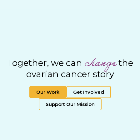
change
Together, we can
the
ovarian cancer story
Our Work
Get Involved
Support Our Mission