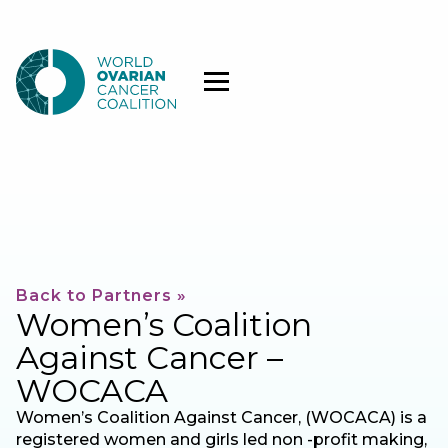
Back to Partners »
Women’s Coalition
Against Cancer –
WOCACA
Women’s Coalition Against Cancer, (WOCACA) is a
registered women and girls led non -profit making,