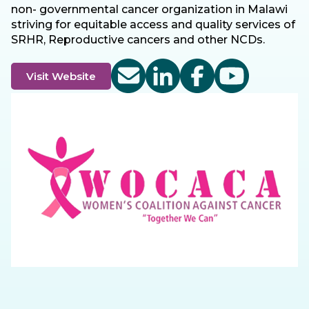
non- governmental cancer organization in Malawi
striving for equitable access and quality services of
SRHR, Reproductive cancers and other NCDs.
Visit Website