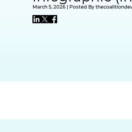
March 5, 2026 | Posted By thecoalitionde