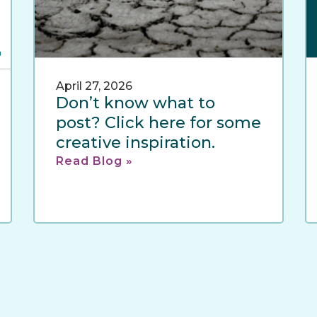
April 27, 2026
Don’t know what to
post? Click here for some
creative inspiration.
Read Blog »