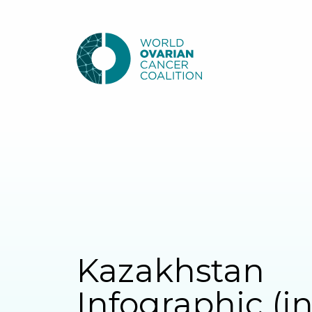
Kazakhstan
Infographic (i