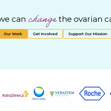
change
 we can
the ovarian c
Our Work
Get Involved
Support Our Mission