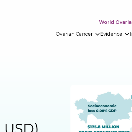
World Ovaria
Ovarian Cancer
Evidence
n USD)