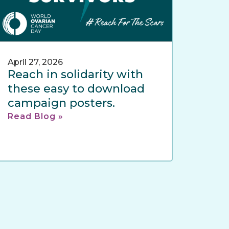
April 27, 2026
Reach in solidarity with
these easy to download
campaign posters.
Read Blog »