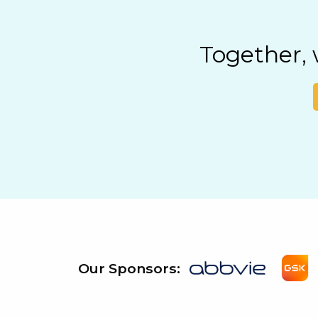
Together,
Our Sponsors: