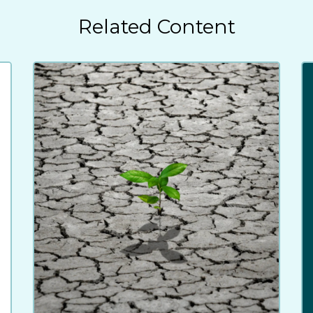
Related Content