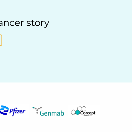
ancer story