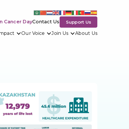
n Cancer Day
Contact Us
Support Us
Impact
Our Voice
Join Us
About Us