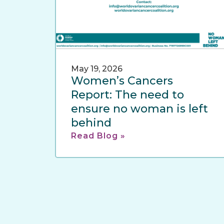
May 19, 2026
Women’s Cancers
Report: The need to
ensure no woman is left
behind
Read Blog »