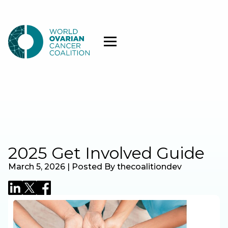
2025 Get Involved Guide
March 5, 2026 | Posted By thecoalitiondev