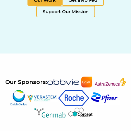
Our Work
Get Involved
Support Our Mission
Our Sponsors: