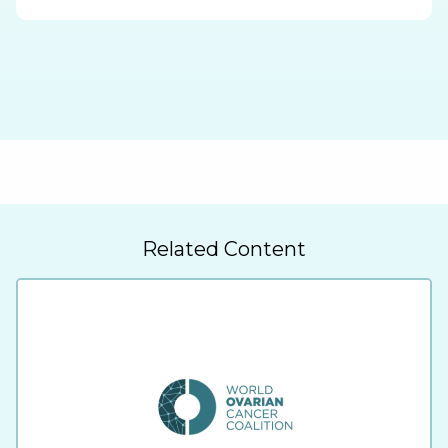
Related Content