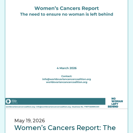
May 19, 2026
Women’s Cancers Report: The