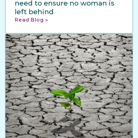
need to ensure no woman is
left behind
Read Blog »