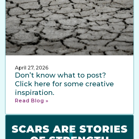
April 27, 2026
Don’t know what to post?
Click here for some creative
inspiration.
Read Blog »