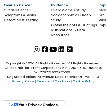
Ovarian Cancer
Evidence
Imp
Ovarian Cancer
Every Woman Study
Glob
Symptoms & Risks
Socioeconomic Burden
Gro
Detection & Testing
Study
Pilo
Global Insights & Briefings
Imp
Publications & Data
Resources
Copyright © 2026 All Rights Reserved. All Rights Reserved.
Canada Not-for-Profit Corporations Act 2016-03-16. Business
No. 778772699RC0001.
Registered office: 98 Avenue Road Toronto ON M5R 2H3
Privacy Policy
|
Terms and Condition
|
Cookie Policy
Your Privacy Choices