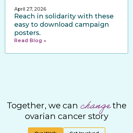
April 27, 2026
Reach in solidarity with these
easy to download campaign
posters.
Read Blog »
change
Together, we can
the
ovarian cancer story