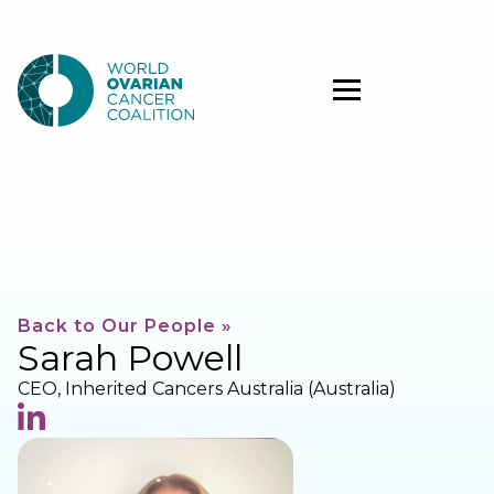
Back to Our People »
Sarah Powell
CEO, Inherited Cancers Australia (Australia)