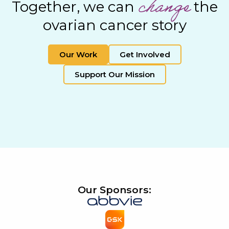
change
Together, we can
the
ovarian cancer story
Our Work
Get Involved
Support Our Mission
Our Sponsors: