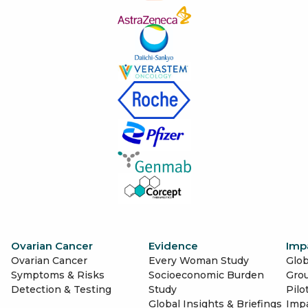
Ovarian Cancer
Evidence
Imp
Ovarian Cancer
Every Woman Study
Glob
Symptoms & Risks
Socioeconomic Burden
Gro
Detection & Testing
Study
Pilo
Global Insights & Briefings
Imp